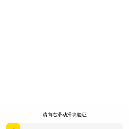
请向右滑动滑块验证